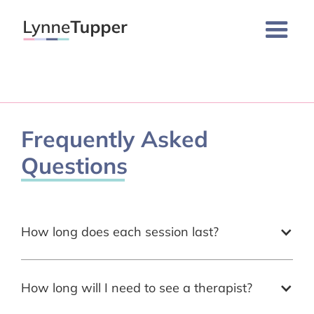
Frequently Asked
Questions
How long does each session last?
How long will I need to see a therapist?