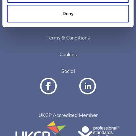
Contact
Deny
Privacy Policy
Terms & Conditions
Cookies
Social
UKCP Accredited Member