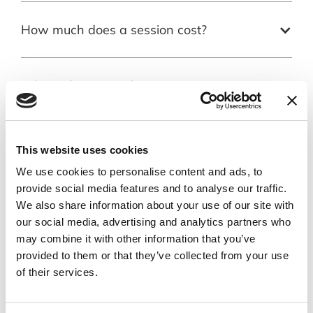
How much does a session cost?
Where do you work?
How will I know who is the right
This website uses cookies
therapist for me?
We use cookies to personalise content and ads, to
provide social media features and to analyse our traffic.
What do I do if the therapy isn’t
We also share information about your use of our site with
helping?
our social media, advertising and analytics partners who
may combine it with other information that you’ve
provided to them or that they’ve collected from your use
of their services.
Will psychotherapy fix me?