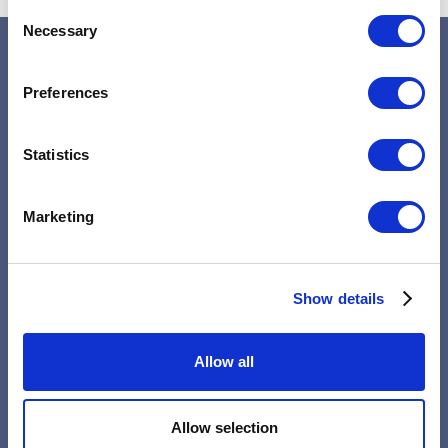
Consent
Necessary
Selection
Preferences
Statistics
Home
Marketing
About
Psychotherapy
Show details
Service
Allow all
FAQs
Allow selection